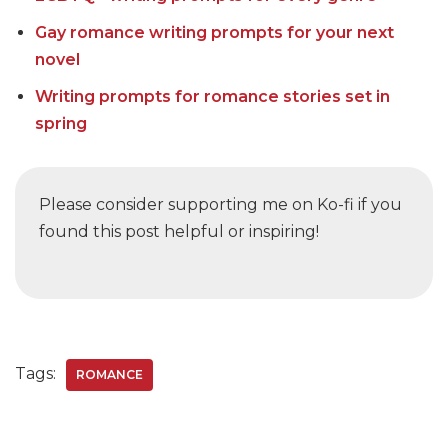
Gay romance writing prompts for your next
novel
Writing prompts for romance stories set in
spring
Please consider supporting me on Ko-fi if you
found this post helpful or inspiring!
Tags:
ROMANCE