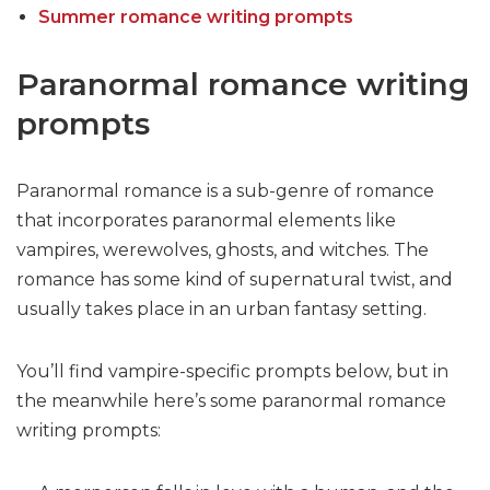
Summer romance writing prompts
Paranormal romance writing
prompts
Paranormal romance is a sub-genre of romance
that incorporates paranormal elements like
vampires, werewolves, ghosts, and witches. The
romance has some kind of supernatural twist, and
usually takes place in an urban fantasy setting.
You’ll find vampire-specific prompts below, but in
the meanwhile here’s some paranormal romance
writing prompts: