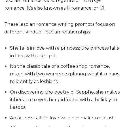
lesbian romance is a sub-genre of LGBTQ+
romance. It’s also known as ff romance, or f/f.
These lesbian romance writing prompts focus on
different kinds of lesbian relationships:
She falls in love with a princess; the princess falls
in love with a knight.
It’s the classic tale of a coffee shop romance,
mixed with two women exploring what it means
to identify as lesbians.
On discovering the poetry of Sappho, she makes
it her aim to woo her girlfriend with a holiday to
Lesbos.
An actress falls in love with her make-up artist.