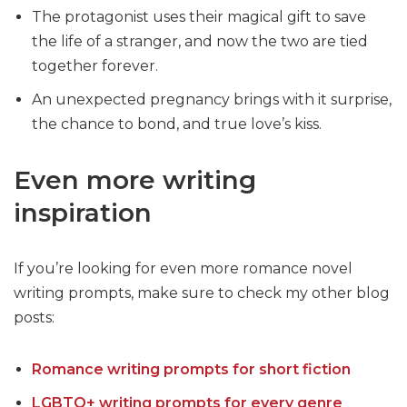
The protagonist uses their magical gift to save
the life of a stranger, and now the two are tied
together forever.
An unexpected pregnancy brings with it surprise,
the chance to bond, and true love’s kiss.
Even more writing
inspiration
If you’re looking for even more romance novel
writing prompts, make sure to check my other blog
posts:
Romance writing prompts for short fiction
LGBTQ+ writing prompts for every genre