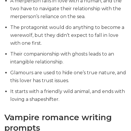
A merperson falls in love with a human, and the
two have to navigate their relationship with the
merperson’s reliance on the sea.
The protagonist would do anything to become a
werewolf, but they didn’t expect to fall in love
with one first.
Their companionship with ghosts leads to an
intangible relationship.
Glamours are used to hide one’s true nature, and
this lover has trust issues.
It starts with a friendly wild animal, and ends with
loving a shapeshifter.
Vampire romance writing
prompts