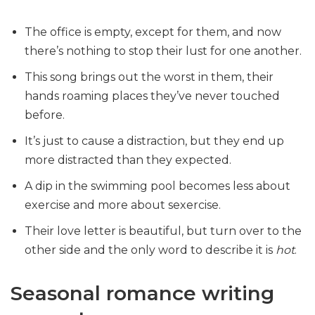
The office is empty, except for them, and now
there’s nothing to stop their lust for one another.
This song brings out the worst in them, their
hands roaming places they’ve never touched
before.
It’s just to cause a distraction, but they end up
more distracted than they expected.
A dip in the swimming pool becomes less about
exercise and more about sexercise.
Their love letter is beautiful, but turn over to the
other side and the only word to describe it is
hot
.
Seasonal romance writing