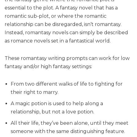
essential to the plot. A fantasy novel that has a
romantic sub-plot, or where the romantic
relationship can be disregarded, isn’t romantasy.
Instead, romantasy novels can simply be described
as romance novels set in a fantastical world.
These romantasy writing prompts can work for low
fantasy and/or high fantasy settings:
From two different walks of life to fighting for
their right to marry.
A magic potion is used to help along a
relationship, but not a love potion.
All their life, they’ve been alone, until they meet
someone with the same distinguishing feature.