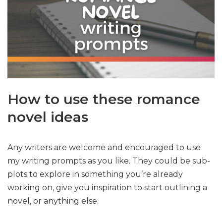
How to use these romance
novel ideas
Any writers are welcome and encouraged to use
my writing prompts as you like. They could be sub-
plots to explore in something you’re already
working on, give you inspiration to start outlining a
novel, or anything else.