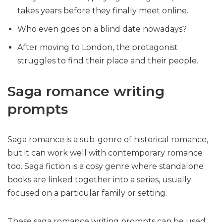
takes years before they finally meet online.
Who even goes on a blind date nowadays?
After moving to London, the protagonist
struggles to find their place and their people.
Saga romance writing
prompts
Saga romance is a sub-genre of historical romance,
but it can work well with contemporary romance
too. Saga fiction is a cosy genre where standalone
books are linked together into a series, usually
focused on a particular family or setting.
These saga romance writing prompts can be used