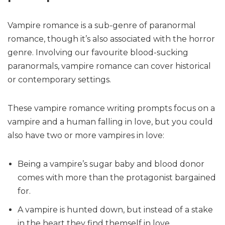
Vampire romance is a sub-genre of paranormal
romance, though it’s also associated with the horror
genre. Involving our favourite blood-sucking
paranormals, vampire romance can cover historical
or contemporary settings.
These vampire romance writing prompts focus on a
vampire and a human falling in love, but you could
also have two or more vampires in love:
Being a vampire’s sugar baby and blood donor
comes with more than the protagonist bargained
for.
A vampire is hunted down, but instead of a stake
in the heart they find themself in love.