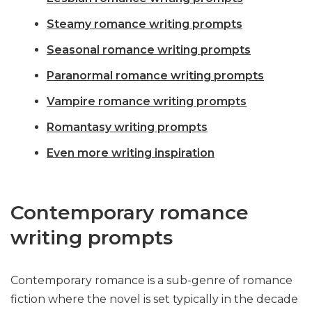
Steamy romance writing prompts
Seasonal romance writing prompts
Paranormal romance writing prompts
Vampire romance writing prompts
Romantasy writing prompts
Even more writing inspiration
Contemporary romance
writing prompts
Contemporary romance is a sub-genre of romance
fiction where the novel is set typically in the decade