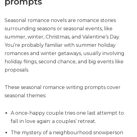
prompts
Seasonal romance novels are romance stories
surrounding seasons or seasonal events, like
summer, winter, Christmas, and Valentine’s Day.
You’re probably familiar with summer holiday
romances and winter getaways, usually involving
holiday flings, second chance, and big events like
proposals.
These seasonal romance writing prompts cover
seasonal themes:
A once-happy couple tries one last attempt to
fall in love again: a couples’ retreat.
The mystery of a neighbourhood snowperson