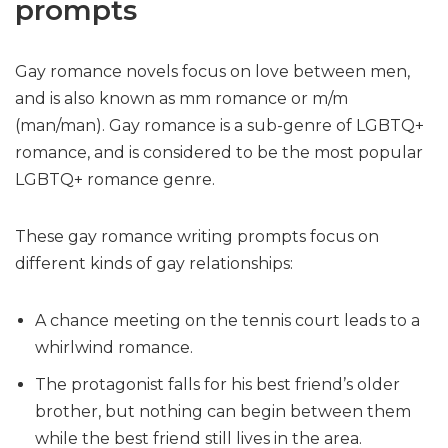
prompts
Gay romance novels focus on love between men,
and is also known as mm romance or m/m
(man/man). Gay romance is a sub-genre of LGBTQ+
romance, and is considered to be the most popular
LGBTQ+ romance genre.
These gay romance writing prompts focus on
different kinds of gay relationships:
A chance meeting on the tennis court leads to a
whirlwind romance.
The protagonist falls for his best friend’s older
brother, but nothing can begin between them
while the best friend still lives in the area.