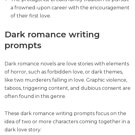
a frowned-upon career with the encouragement
of their first love.
Dark romance writing
prompts
Dark romance novels are love stories with elements
of horror, such as forbidden love, or dark themes,
like two murderers falling in love. Graphic violence,
taboos, triggering content, and dubious consent are
often found in this genre.
These dark romance writing prompts focus on the
idea of two or more characters coming together in a
dark love story: