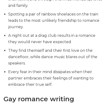
and family.
Spotting a pair of rainbow shoelaces on the train
leads to the most unlikely friendship to romance
journey.
A night out at a drag club results in a romance
they would never have expected.
They find themself and their first love on the
dancefloor, while dance music blares out of the
speakers.
Every fear in their mind dissipates when their
partner embraces their feelings of wanting to
embrace their true self.
Gay romance writing