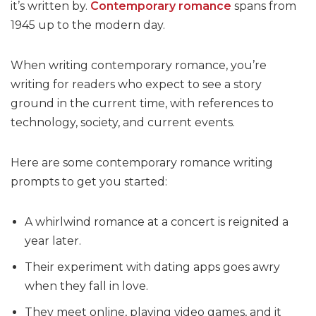
it’s written by.
Contemporary romance
spans from
1945 up to the modern day.
When writing contemporary romance, you’re
writing for readers who expect to see a story
ground in the current time, with references to
technology, society, and current events.
Here are some contemporary romance writing
prompts to get you started:
A whirlwind romance at a concert is reignited a
year later.
Their experiment with dating apps goes awry
when they fall in love.
They meet online, playing video games, and it