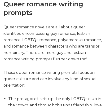
Queer romance writing
prompts
Queer romance novels are all about queer
identities, encompassing gay romance, lesbian
romance, LGBTQ+ romance, polyamorous romance,
and romance between characters who are trans or
non-binary. There are more gay and lesbian
romance writing prompts further down too!
These queer romance writing prompts focus on
queer culture and can involve any kind of sexual
orientation:
The protagonist sets up the only LGBTQ+ club in
their town, and through this finds friendship, love,