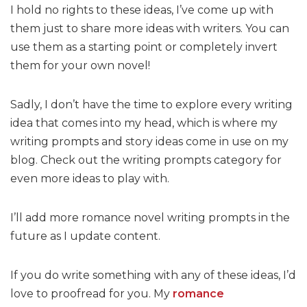
I hold no rights to these ideas, I’ve come up with
them just to share more ideas with writers. You can
use them as a starting point or completely invert
them for your own novel!
Sadly, I don’t have the time to explore every writing
idea that comes into my head, which is where my
writing prompts and story ideas come in use on my
blog. Check out the writing prompts category for
even more ideas to play with.
I’ll add more romance novel writing prompts in the
future as I update content.
If you do write something with any of these ideas, I’d
love to proofread for you. My
romance