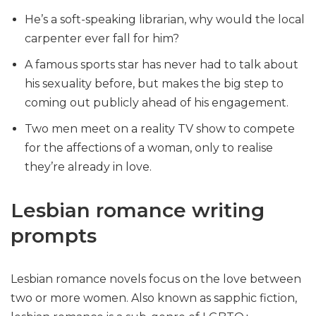
He’s a soft-speaking librarian, why would the local
carpenter ever fall for him?
A famous sports star has never had to talk about
his sexuality before, but makes the big step to
coming out publicly ahead of his engagement.
Two men meet on a reality TV show to compete
for the affections of a woman, only to realise
they’re already in love.
Lesbian romance writing
prompts
Lesbian romance novels focus on the love between
two or more women. Also known as sapphic fiction,