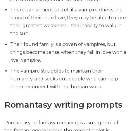
There’s an ancient secret: if a vampire drinks the
blood of their true love, they may be able to cure
their greatest weakness – the inability to walk in
the sun.
Their found family is a coven of vampires, but
things become tense when they fall in love with a
rival vampire.
The vampire struggles to maintain their
humanity, and seeks out people who can help
them reconnect with the human world.
Romantasy writing prompts
Romantasy, or fantasy romance, is a sub-genre of
the fantasy genre where the romantic plot is