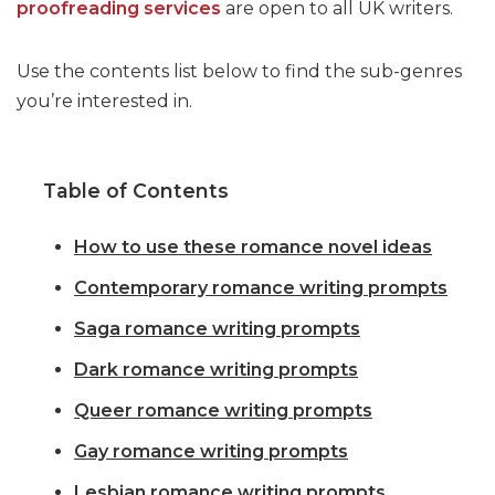
proofreading services
are open to all UK writers.
Use the contents list below to find the sub-genres
you’re interested in.
Table of Contents
How to use these romance novel ideas
Contemporary romance writing prompts
Saga romance writing prompts
Dark romance writing prompts
Queer romance writing prompts
Gay romance writing prompts
Lesbian romance writing prompts