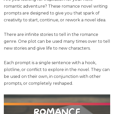
romantic adventure? These romance novel writing
prompts are designed to give you that spark of
creativity to start, continue, or rework a novel idea.
There are infinite stories to tell in the romance
genre. One plot can be used many times over to tell
new stories and give life to new characters.
Each prompt is a single sentence with a hook,
plotline, or conflict to explore in the novel. They can
be used on their own, in conjunction with other
prompts, or completely reshaped.