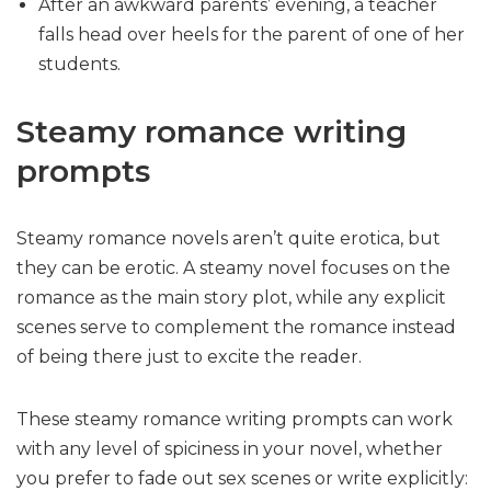
After an awkward parents’ evening, a teacher
falls head over heels for the parent of one of her
students.
Steamy romance writing
prompts
Steamy romance novels aren’t quite erotica, but
they can be erotic. A steamy novel focuses on the
romance as the main story plot, while any explicit
scenes serve to complement the romance instead
of being there just to excite the reader.
These steamy romance writing prompts can work
with any level of spiciness in your novel, whether
you prefer to fade out sex scenes or write explicitly: