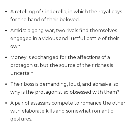
A retelling of Cinderella, in which the royal pays
for the hand of their beloved.
Amidst a gang war, two rivals find themselves
engaged in a vicious and lustful battle of their
own.
Money is exchanged for the affections of a
protagonist, but the source of their riches is
uncertain.
Their boss is demanding, loud, and abrasive, so
why is the protagonist so obsessed with them?
A pair of assassins compete to romance the other
with elaborate kills and somewhat romantic
gestures.