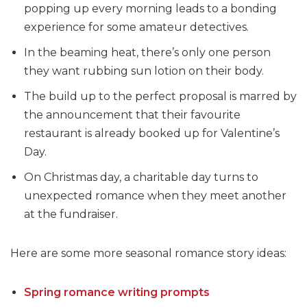
popping up every morning leads to a bonding
experience for some amateur detectives.
In the beaming heat, there’s only one person
they want rubbing sun lotion on their body.
The build up to the perfect proposal is marred by
the announcement that their favourite
restaurant is already booked up for Valentine’s
Day.
On Christmas day, a charitable day turns to
unexpected romance when they meet another
at the fundraiser.
Here are some more seasonal romance story ideas:
Spring romance writing prompts