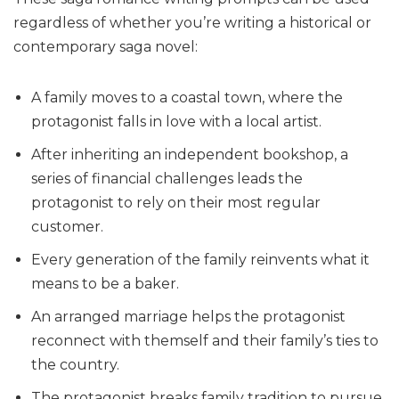
regardless of whether you’re writing a historical or
contemporary saga novel:
A family moves to a coastal town, where the
protagonist falls in love with a local artist.
After inheriting an independent bookshop, a
series of financial challenges leads the
protagonist to rely on their most regular
customer.
Every generation of the family reinvents what it
means to be a baker.
An arranged marriage helps the protagonist
reconnect with themself and their family’s ties to
the country.
The protagonist breaks family tradition to pursue