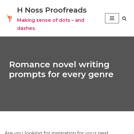
H Noss Proofreads
Skip
Making sense of dots – and
to
dashes.
content
Romance novel writing
prompts for every genre
Are you looking for inspiration for your next