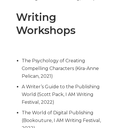
Writing
Workshops
The Psychology of Creating
Compelling Characters (Kira-Anne
Pelican, 2021)
A Writer’s Guide to the Publishing
World (Scott Pack, I AM Writing
Festival, 2022)
The World of Digital Publishing
(Bookouture, I AM Writing Festival,