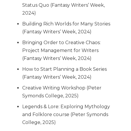
Status Quo (Fantasy Writers’ Week,
2024)
Building Rich Worlds for Many Stories
(Fantasy Writers’ Week, 2024)
Bringing Order to Creative Chaos:
Project Management for Writers
(Fantasy Writers’ Week, 2024)
How to Start Planning a Book Series
(Fantasy Writers’ Week, 2024)
Creative Writing Workshop (Peter
Symonds College, 2025)
Legends & Lore: Exploring Mythology
and Folklore course (Peter Symonds
College, 2025)