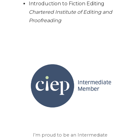
Introduction to Fiction Editing
Chartered Institute of Editing and
Proofreading
I’m proud to be an Intermediate