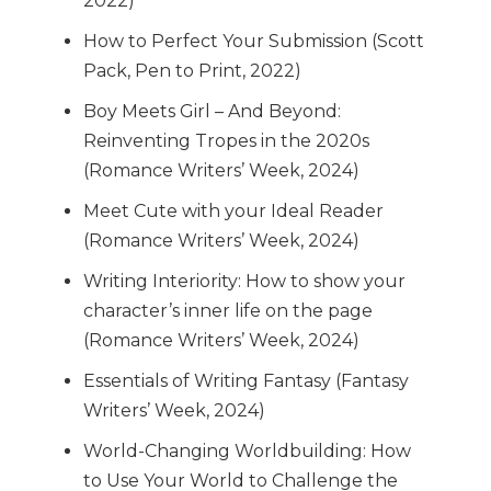
2022)
How to Perfect Your Submission (Scott
Pack, Pen to Print, 2022)
Boy Meets Girl – And Beyond:
Reinventing Tropes in the 2020s
(Romance Writers’ Week, 2024)
Meet Cute with your Ideal Reader
(Romance Writers’ Week, 2024)
Writing Interiority: How to show your
character’s inner life on the page
(Romance Writers’ Week, 2024)
Essentials of Writing Fantasy (Fantasy
Writers’ Week, 2024)
World-Changing Worldbuilding: How
to Use Your World to Challenge the