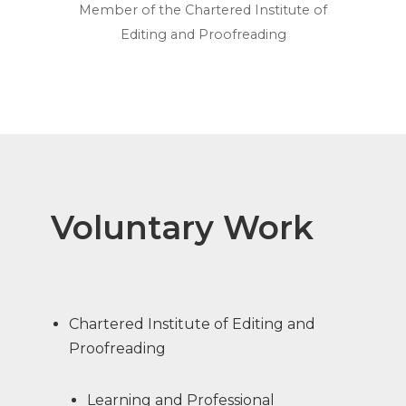
Member of the Chartered Institute of
Editing and Proofreading
Voluntary Work
Chartered Institute of Editing and
Proofreading
Learning and Professional