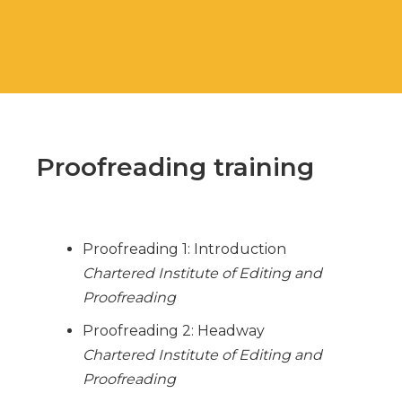
Proofreading training
Proofreading 1: Introduction
Chartered Institute of Editing and
Proofreading
Proofreading 2: Headway
Chartered Institute of Editing and
Proofreading