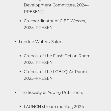
Development Committee, 2024–
PRESENT
Co-coordinator of CIEP Wessex,
2025–PRESENT
London Writers’ Salon
Co-host of the Flash Fiction Room,
2025–PRESENT
Co-host of the LGBTQIA+ Room,
2025–PRESENT
The Society of Young Publishers
LAUNCH stream mentor, 2024–