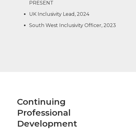
PRESENT
UK Inclusivity Lead, 2024
South West Inclusivity Officer, 2023
Continuing
Professional
Development