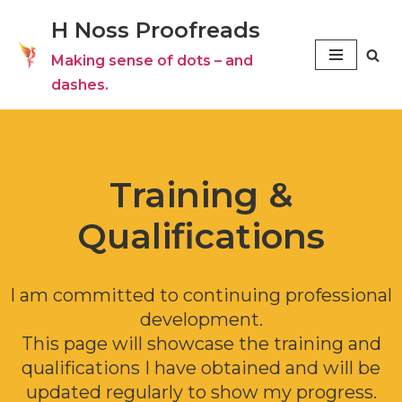
H Noss Proofreads
Skip
Making sense of dots – and
to
dashes.
content
Training &
Qualifications
I am committed to continuing professional
development.
This page will showcase the training and
qualifications I have obtained and will be
updated regularly to show my progress.