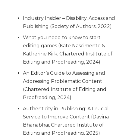
Industry Insider – Disability, Access and
Publishing (Society of Authors, 2022)
What you need to know to start
editing games (Kate Nascimento &
Katherine Kirk, Chartered Institute of
Editing and Proofreading, 2024)
An Editor’s Guide to Assessing and
Addressing Problematic Content
(Chartered Institute of Editing and
Proofreading, 2024)
Authenticity in Publishing: A Crucial
Service to Improve Content (Davina
Bhanabhai, Chartered Institute of
Editing and Proofreading, 2025)