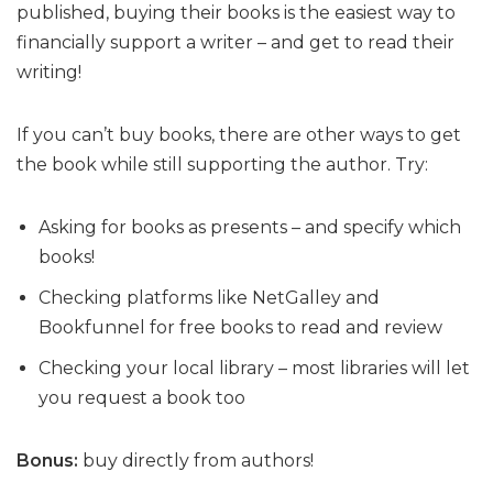
published, buying their books is the easiest way to
financially support a writer – and get to read their
writing!
If you can’t buy books, there are other ways to get
the book while still supporting the author. Try:
Asking for books as presents – and specify which
books!
Checking platforms like NetGalley and
Bookfunnel for free books to read and review
Checking your local library – most libraries will let
you request a book too
Bonus:
buy directly from authors!