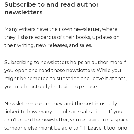
Subscribe to and read author
newsletters
Many writers have their own newsletter, where
they’ll share excerpts of their books, updates on
their writing, new releases, and sales.
Subscribing to newsletters helps an author more if
you open and read those newsletters! While you
might be tempted to subscribe and leave it at that,
you might actually be taking up space.
Newsletters cost money, and the cost is usually
linked to how many people are subscribed. If you
don’t open the newsletter, you’re taking up a space
someone else might be able to fill. Leave it too long