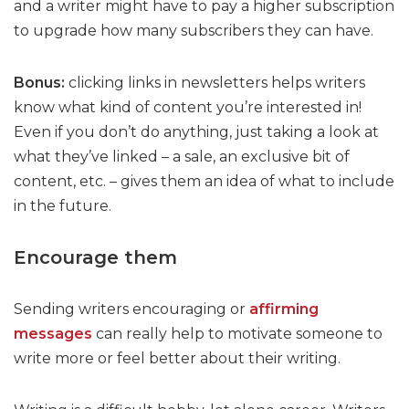
and a writer might have to pay a higher subscription
to upgrade how many subscribers they can have.
Bonus:
clicking links in newsletters helps writers
know what kind of content you’re interested in!
Even if you don’t do anything, just taking a look at
what they’ve linked – a sale, an exclusive bit of
content, etc. – gives them an idea of what to include
in the future.
Encourage them
Sending writers encouraging or
affirming
messages
can really help to motivate someone to
write more or feel better about their writing.