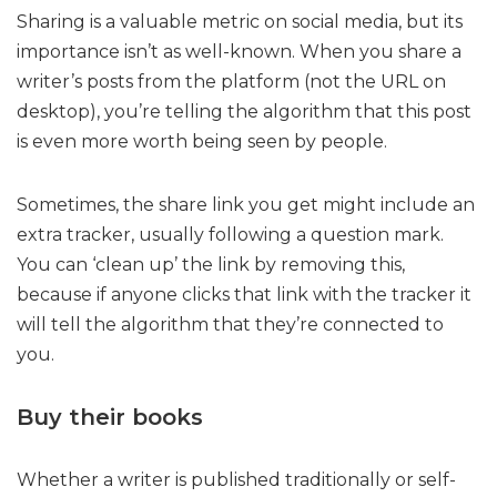
Sharing is a valuable metric on social media, but its
importance isn’t as well-known. When you share a
writer’s posts from the platform (not the URL on
desktop), you’re telling the algorithm that this post
is even more worth being seen by people.
Sometimes, the share link you get might include an
extra tracker, usually following a question mark.
You can ‘clean up’ the link by removing this,
because if anyone clicks that link with the tracker it
will tell the algorithm that they’re connected to
you.
Buy their books
Whether a writer is published traditionally or self-