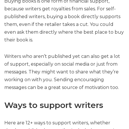
Buying books is one form of financial support,
because writers get royalties from sales. For self-
published writers, buying a book directly supports
them, even if the retailer takes a cut. You could
even ask them directly where the best place to buy
their book is.
Writers who aren’t published yet can also get a lot
of support, especially on social media or just from
messages. They might want to share what they’re
working on with you. Sending encouraging
messages can be a great source of motivation too.
Ways to support writers
Here are 12+ ways to support writers, whether