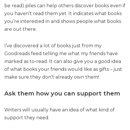
be read) piles can help others discover books even if
you haven’t read them yet. It indicates what books
you’re interested in and shows people what books
are out there.
I’ve discovered a lot of books just from my
Goodreads feed telling me what my friends have
marked as to-read. It can also give you a good idea
of what books your friends would like as gifts – just
make sure they don’t already own them!
Ask them how you can support them
Writers will usually have an idea of what kind of
support they need.