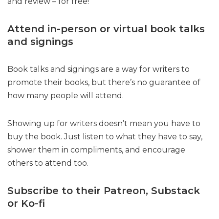
and review – for free!
Attend in-person or virtual book talks
and signings
Book talks and signings are a way for writers to
promote their books, but there’s no guarantee of
how many people will attend.
Showing up for writers doesn’t mean you have to
buy the book. Just listen to what they have to say,
shower them in compliments, and encourage
others to attend too.
Subscribe to their Patreon, Substack
or Ko-fi