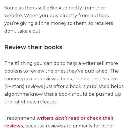
Some authors sell eBooks directly from their
website. When you buy directly from authors,
you’re giving all the money to them, so retailers
don’t take a cut.
Review their books
The #1 thing you can do to help a writer sell more
books is to review the ones they’ve published. The
sooner you can review a book, the better. Positive
(4+ stars) reviews just after a book is published helps
algorithms know that a book should be pushed up
the list of new releases.
I recommend
writers
don’t
read or check their
reviews
, because reviews are primarily for other