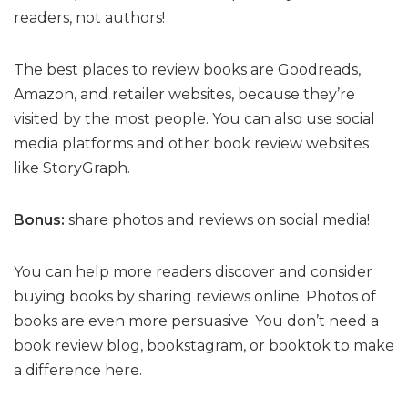
readers, not authors!
The best places to review books are Goodreads,
Amazon, and retailer websites, because they’re
visited by the most people. You can also use social
media platforms and other book review websites
like StoryGraph.
Bonus:
share photos and reviews on social media!
You can help more readers discover and consider
buying books by sharing reviews online. Photos of
books are even more persuasive. You don’t need a
book review blog, bookstagram, or booktok to make
a difference here.