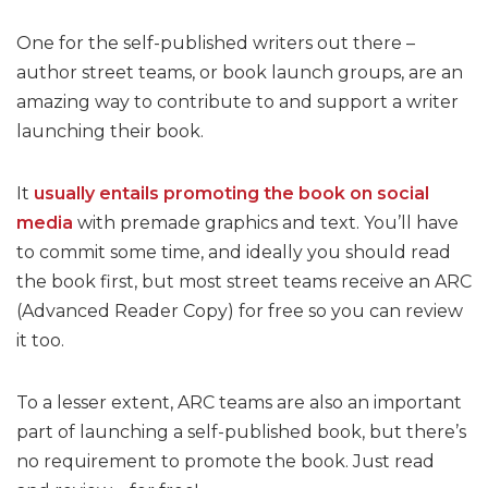
One for the self-published writers out there –
author street teams, or book launch groups, are an
amazing way to contribute to and support a writer
launching their book.
It
usually entails promoting the book on social
media
with premade graphics and text. You’ll have
to commit some time, and ideally you should read
the book first, but most street teams receive an ARC
(Advanced Reader Copy) for free so you can review
it too.
To a lesser extent, ARC teams are also an important
part of launching a self-published book, but there’s
no requirement to promote the book. Just read