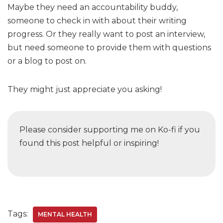
Maybe they need an accountability buddy,
someone to check in with about their writing
progress. Or they really want to post an interview,
but need someone to provide them with questions
or a blog to post on.
They might just appreciate you asking!
Please consider supporting me on Ko-fi if you
found this post helpful or inspiring!
Tags:
MENTAL HEALTH