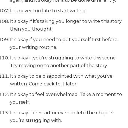
again, and it’s okay for it to be done differently.
It is never too late to start writing.
It’s okay if it’s taking you longer to write this story
than you thought.
It’s okay if you need to put yourself first before
your writing routine.
It’s okay if you’re struggling to write this scene.
Try moving on to another part of the story.
It’s okay to be disappointed with what you’ve
written. Come back to it later.
It’s okay to feel overwhelmed. Take a moment to
yourself.
It’s okay to restart or even delete the chapter
you’re struggling with.