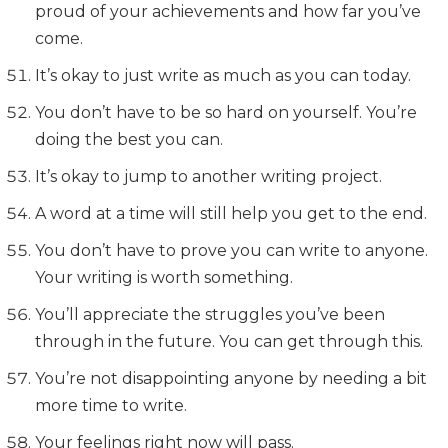
proud of your achievements and how far you’ve
come.
It’s okay to just write as much as you can today.
You don’t have to be so hard on yourself. You’re
doing the best you can.
It’s okay to jump to another writing project.
A word at a time will still help you get to the end.
You don’t have to prove you can write to anyone.
Your writing is worth something.
You’ll appreciate the struggles you’ve been
through in the future. You can get through this.
You’re not disappointing anyone by needing a bit
more time to write.
Your feelings right now will pass.