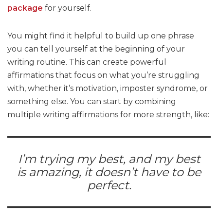
package
for yourself.
You might find it helpful to build up one phrase
you can tell yourself at the beginning of your
writing routine. This can create powerful
affirmations that focus on what you’re struggling
with, whether it’s motivation, imposter syndrome, or
something else. You can start by combining
multiple writing affirmations for more strength, like:
I’m trying my best, and my best
is amazing, it doesn’t have to be
perfect.