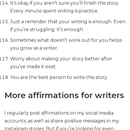
It’s okay if you aren’t sure you’ll finish this story.
Every minute spent writing is practice.
Just a reminder that your writing is enough. Even
if you’re struggling. It’s enough.
Sometimes what doesn’t work out for you helps
you grow as a writer.
Worry about making your story better after
you’ve made it exist.
You are the best person to write this story.
More affirmations for writers
I regularly post affirmations on my social media
accounts, as well as share positive messages in my
Instagram stories. But if you’re looking for even