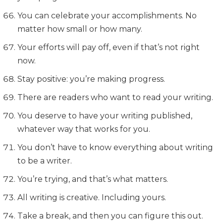
You can celebrate your accomplishments. No
matter how small or how many.
Your efforts will pay off, even if that’s not right
now.
Stay positive: you’re making progress.
There are readers who want to read your writing.
You deserve to have your writing published,
whatever way that works for you.
You don’t have to know everything about writing
to be a writer.
You’re trying, and that’s what matters.
All writing is creative. Including yours.
Take a break, and then you can figure this out.