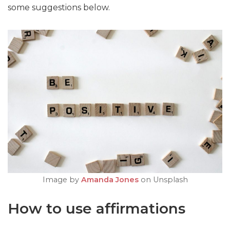
some suggestions below.
Image by
Amanda Jones
on Unsplash
How to use affirmations