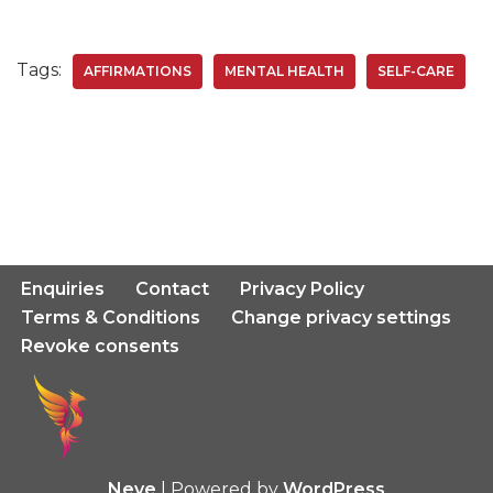
Tags:
AFFIRMATIONS
MENTAL HEALTH
SELF-CARE
Enquiries
Contact
Privacy Policy
Terms & Conditions
Change privacy settings
Revoke consents
Neve
| Powered by
WordPress