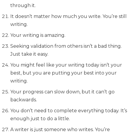
through it.
It doesn’t matter how much you write. You’re still
writing.
Your writing is amazing.
Seeking validation from others isn’t a bad thing.
Just take it easy.
You might feel like your writing today isn’t your
best, but you are putting your best into your
writing.
Your progress can slow down, but it can’t go
backwards.
You don’t need to complete everything today. It’s
enough just to do a little.
A writer is just someone who writes. You’re