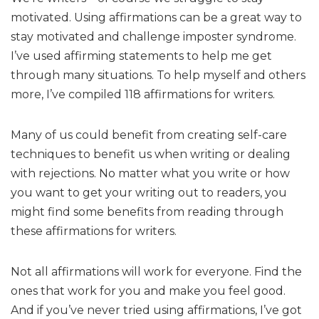
motivated. Using affirmations can be a great way to
stay motivated and challenge imposter syndrome.
I’ve used affirming statements to help me get
through many situations. To help myself and others
more, I’ve compiled 118 affirmations for writers.
Many of us could benefit from creating self-care
techniques to benefit us when writing or dealing
with rejections. No matter what you write or how
you want to get your writing out to readers, you
might find some benefits from reading through
these affirmations for writers.
Not all affirmations will work for everyone. Find the
ones that work for you and make you feel good.
And if you’ve never tried using affirmations, I’ve got