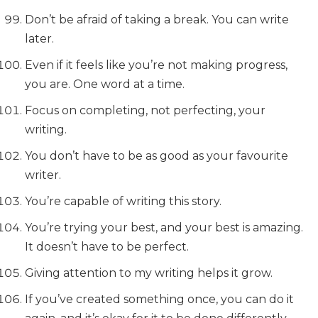
Don’t be afraid of taking a break. You can write
later.
Even if it feels like you’re not making progress,
you are. One word at a time.
Focus on completing, not perfecting, your
writing.
You don’t have to be as good as your favourite
writer.
You’re capable of writing this story.
You’re trying your best, and your best is amazing.
It doesn’t have to be perfect.
Giving attention to my writing helps it grow.
If you’ve created something once, you can do it