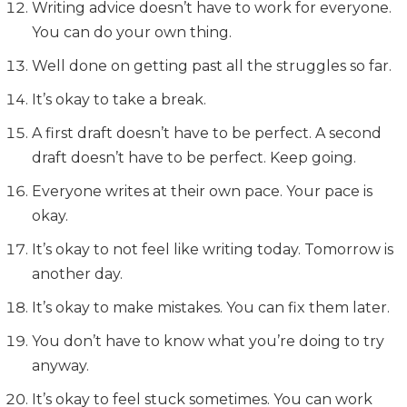
Writing advice doesn’t have to work for everyone.
You can do your own thing.
Well done on getting past all the struggles so far.
It’s okay to take a break.
A first draft doesn’t have to be perfect. A second
draft doesn’t have to be perfect. Keep going.
Everyone writes at their own pace. Your pace is
okay.
It’s okay to not feel like writing today. Tomorrow is
another day.
It’s okay to make mistakes. You can fix them later.
You don’t have to know what you’re doing to try
anyway.
It’s okay to feel stuck sometimes. You can work