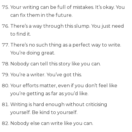
Your writing can be full of mistakes. It’s okay. You
can fix them in the future.
There’s a way through this slump. You just need
to find it.
There’s no such thing as a perfect way to write.
You’re doing great.
Nobody can tell this story like you can.
You’re a writer. You’ve got this.
Your efforts matter, even if you don’t feel like
you’re getting as far as you’d like.
Writing is hard enough without criticising
yourself. Be kind to yourself.
Nobody else can write like you can.