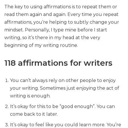
The key to using affirmations is to repeat them or
read them again and again. Every time you repeat
affirmations, you’re helping to subtly change your
mindset. Personally, I type mine before I start
writing, so it’s there in my head at the very
beginning of my writing routine.
118 affirmations for writers
You can’t always rely on other people to enjoy
your writing. Sometimes just enjoying the act of
writing is enough.
It’s okay for this to be “good enough”. You can
come back to it later.
It’s okay to feel like you could learn more. You’re