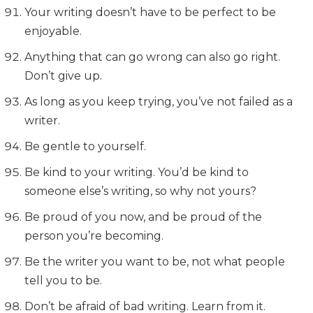
Your writing doesn’t have to be perfect to be
enjoyable.
Anything that can go wrong can also go right.
Don’t give up.
As long as you keep trying, you’ve not failed as a
writer.
Be gentle to yourself.
Be kind to your writing. You’d be kind to
someone else’s writing, so why not yours?
Be proud of you now, and be proud of the
person you’re becoming.
Be the writer you want to be, not what people
tell you to be.
Don’t be afraid of bad writing. Learn from it.