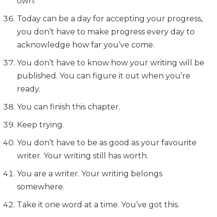
own.
Today can be a day for accepting your progress,
you don’t have to make progress every day to
acknowledge how far you’ve come.
You don’t have to know how your writing will be
published. You can figure it out when you’re
ready.
You can finish this chapter.
Keep trying.
You don’t have to be as good as your favourite
writer. Your writing still has worth.
You are a writer. Your writing belongs
somewhere.
Take it one word at a time. You’ve got this.