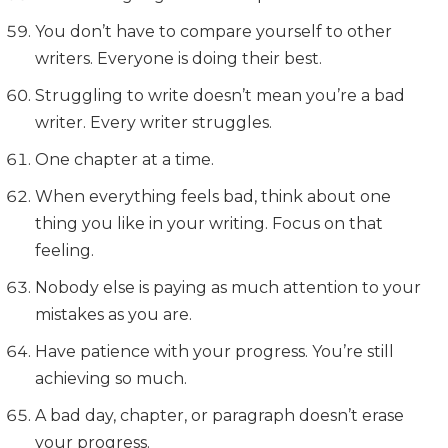
You don’t have to compare yourself to other
writers. Everyone is doing their best.
Struggling to write doesn’t mean you’re a bad
writer. Every writer struggles.
One chapter at a time.
When everything feels bad, think about one
thing you like in your writing. Focus on that
feeling.
Nobody else is paying as much attention to your
mistakes as you are.
Have patience with your progress. You’re still
achieving so much.
A bad day, chapter, or paragraph doesn’t erase
your progress.