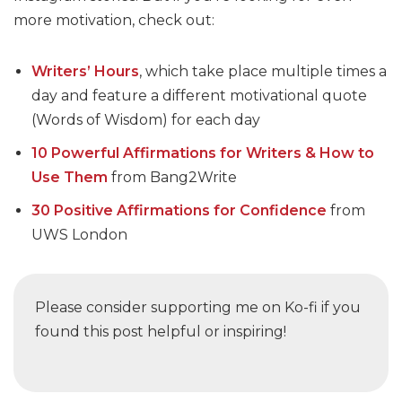
more motivation, check out:
Writers’ Hours
, which take place multiple times a
day and feature a different motivational quote
(Words of Wisdom) for each day
10 Powerful Affirmations for Writers & How to
Use Them
from Bang2Write
30 Positive Affirmations for Confidence
from
UWS London
Please consider supporting me on Ko-fi if you
found this post helpful or inspiring!