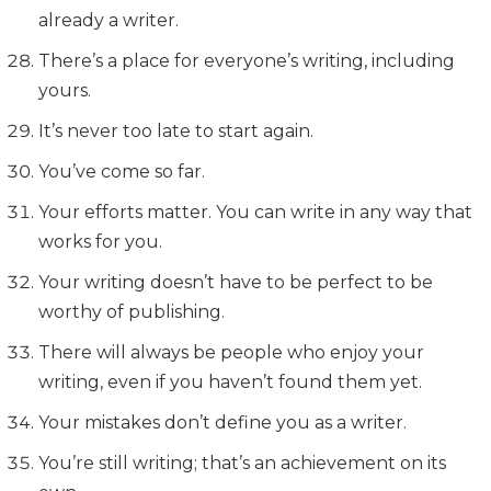
already a writer.
There’s a place for everyone’s writing, including
yours.
It’s never too late to start again.
You’ve come so far.
Your efforts matter. You can write in any way that
works for you.
Your writing doesn’t have to be perfect to be
worthy of publishing.
There will always be people who enjoy your
writing, even if you haven’t found them yet.
Your mistakes don’t define you as a writer.
You’re still writing; that’s an achievement on its