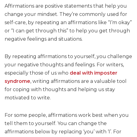
Affirmations are positive statements that help you
change your mindset. They’re commonly used for
self-care, by repeating an affirmations like “I’m okay”
or “I can get through this” to help you get through
negative feelings and situations.
By repeating affirmations to yourself, you challenge
your negative thoughts and feelings. For writers,
especially those of us who
deal with imposter
syndrome
, writing affirmations are a valuable tool
for coping with thoughts and helping us stay
motivated to write.
For some people, affirmations work best when you
tell them to yourself. You can change the
affirmations below by replacing ‘you’ with ‘I’. For