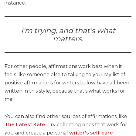
instance:
I’m trying, and that’s what
matters.
For other people, affirmations work best when it
feels like someone else to talking to you. My list of
positive affirmations for writers below have all been
written in this style, because that’s what works for
me.
You can also find other sources of affirmations, like
The Latest Kate
. Try collecting ones that work for
you and create a personal
writer’s self-care