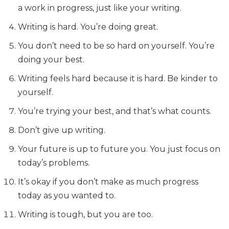
a work in progress, just like your writing.
Writing is hard. You’re doing great.
You don’t need to be so hard on yourself. You’re
doing your best.
Writing feels hard because it is hard. Be kinder to
yourself.
You’re trying your best, and that’s what counts.
Don’t give up writing.
Your future is up to future you. You just focus on
today’s problems.
It’s okay if you don’t make as much progress
today as you wanted to.
Writing is tough, but you are too.