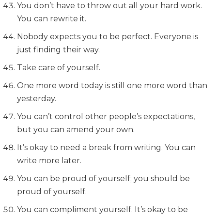
You don’t have to throw out all your hard work.
You can rewrite it.
Nobody expects you to be perfect. Everyone is
just finding their way.
Take care of yourself.
One more word today is still one more word than
yesterday.
You can’t control other people’s expectations,
but you can amend your own.
It’s okay to need a break from writing. You can
write more later.
You can be proud of yourself; you should be
proud of yourself.
You can compliment yourself. It’s okay to be