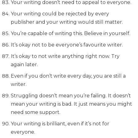
Your writing doesn’t need to appeal to everyone.
Your writing could be rejected by every
publisher and your writing would still matter.
You’re capable of writing this. Believe in yourself.
It’s okay not to be everyone’s favourite writer.
It’s okay to not write anything right now. Try
again later.
Even if you don’t write every day, you are still a
writer.
Struggling doesn’t mean you’re failing. It doesn’t
mean your writing is bad. It just means you might
need some support.
Your writing is brilliant, even if it’s not for
everyone.