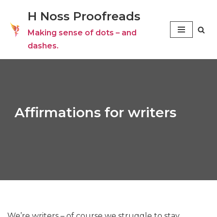
H Noss Proofreads
Skip
Making sense of dots – and
to
dashes.
content
Affirmations for writers
We’re writers – of course we struggle to stay