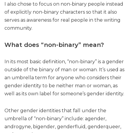
I also chose to focus on non-binary people instead
of explicitly non-binary characters so that it also
serves as awareness for real people in the writing
community.
What does “non-binary” mean?
In its most basic definition, “non-binary” is a gender
outside of the binary of man or woman. It’s used as
an umbrella term for anyone who considers their
gender identity to be neither man or woman, as
well as its own label for someone’s gender identity.
Other gender identities that fall under the
umbrella of “non-binary” include: agender,
androgyne, bigender, genderfluid, genderqueer,