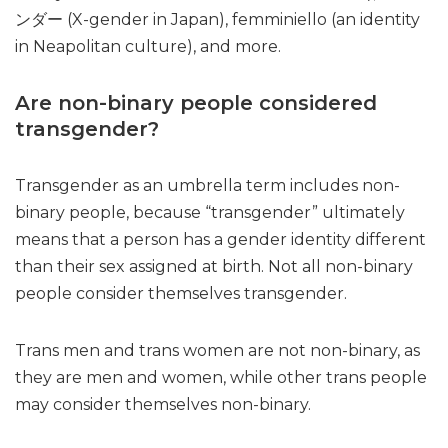
ンダー (X-gender in Japan), femminiello (an identity
in Neapolitan culture), and more.
Are non-binary people considered
transgender?
Transgender as an umbrella term includes non-
binary people, because “transgender” ultimately
means that a person has a gender identity different
than their sex assigned at birth. Not all non-binary
people consider themselves transgender.
Trans men and trans women are not non-binary, as
they are men and women, while other trans people
may consider themselves non-binary.