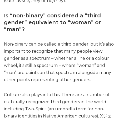
(such as she/they or he/they).
Is “non-binary” considered a “third
gender” equivalent to “woman” or
“man”?
Non-binary can be called a third gender, but it’s also
important to recognize that many people view
gender as a spectrum – whether a line or a colour
wheel, it’s still a spectrum – where “woman” and
“man” are points on that spectrum alongside many
other points representing other genders.
Culture also plays into this. There are a number of
culturally recognized third genders in the world,
including Two-Spirit (an umbrella term for non-
binary identities in Native American cultures), Xジェ