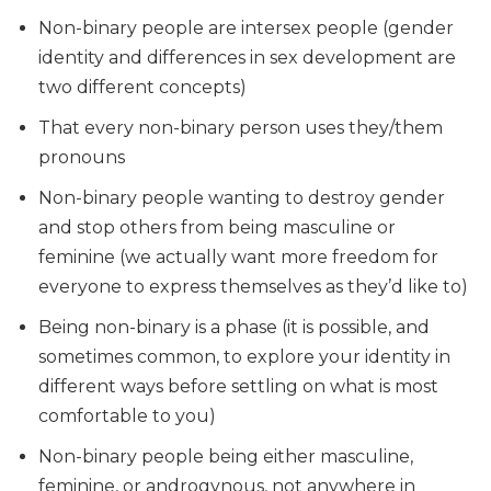
Non-binary people are intersex people (gender
identity and differences in sex development are
two different concepts)
That every non-binary person uses they/them
pronouns
Non-binary people wanting to destroy gender
and stop others from being masculine or
feminine (we actually want more freedom for
everyone to express themselves as they’d like to)
Being non-binary is a phase (it is possible, and
sometimes common, to explore your identity in
different ways before settling on what is most
comfortable to you)
Non-binary people being either masculine,
feminine, or androgynous, not anywhere in