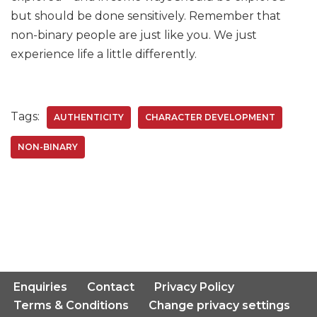
but should be done sensitively. Remember that
non-binary people are just like you. We just
experience life a little differently.
Tags:
AUTHENTICITY
CHARACTER DEVELOPMENT
NON-BINARY
Enquiries
Contact
Privacy Policy
Terms & Conditions
Change privacy settings