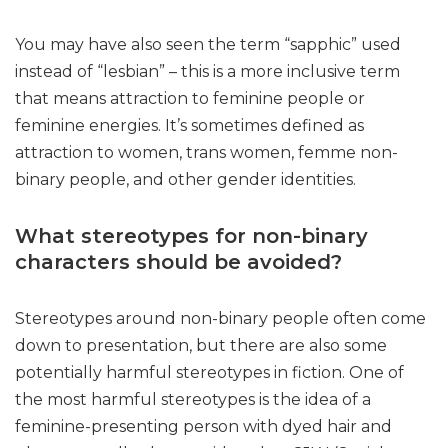
You may have also seen the term “sapphic” used
instead of “lesbian” – this is a more inclusive term
that means attraction to feminine people or
feminine energies. It’s sometimes defined as
attraction to women, trans women, femme non-
binary people, and other gender identities.
What stereotypes for non-binary
characters should be avoided?
Stereotypes around non-binary people often come
down to presentation, but there are also some
potentially harmful stereotypes in fiction. One of
the most harmful stereotypes is the idea of a
feminine-presenting person with dyed hair and