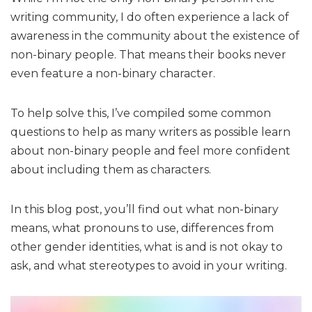
writing community, I do often experience a lack of
awareness in the community about the existence of
non-binary people. That means their books never
even feature a non-binary character.
To help solve this, I’ve compiled some common
questions to help as many writers as possible learn
about non-binary people and feel more confident
about including them as characters.
In this blog post, you’ll find out what non-binary
means, what pronouns to use, differences from
other gender identities, what is and is not okay to
ask, and what stereotypes to avoid in your writing.