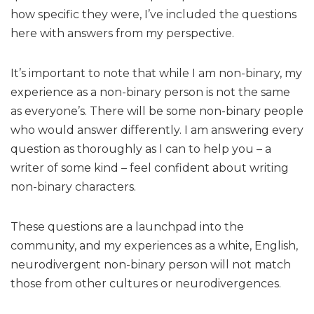
how specific they were, I’ve included the questions
here with answers from my perspective.
It’s important to note that while I am non-binary, my
experience as a non-binary person is not the same
as everyone’s. There will be some non-binary people
who would answer differently. I am answering every
question as thoroughly as I can to help you – a
writer of some kind – feel confident about writing
non-binary characters.
These questions are a launchpad into the
community, and my experiences as a white, English,
neurodivergent non-binary person will not match
those from other cultures or neurodivergences.