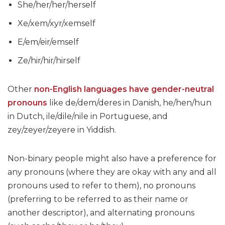
She/her/her/herself
Xe/xem/xyr/xemself
E/em/eir/emself
Ze/hir/hir/hirself
Other
non-English languages have gender-neutral
pronouns
like de/dem/deres in Danish, he/hen/hun
in Dutch, ile/dile/nile in Portuguese, and
zey/zeyer/zeyere in Yiddish.
Non-binary people might also have a preference for
any pronouns (where they are okay with any and all
pronouns used to refer to them), no pronouns
(preferring to be referred to as their name or
another descriptor), and alternating pronouns