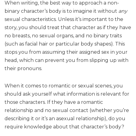
When writing, the best way to approach a non-
binary character’s body is to imagine it without
any
sexual characteristics. Unless it’s important to the
story, you should treat that character as if they have
no breasts, no sexual organs, and no binary traits
(such as facial hair or particular body shapes). This
stops you from assuming their assigned sex in your
head, which can prevent you from slipping up with
their pronouns.
When it comes to romantic or sexual scenes, you
should ask yourself what information is relevant for
those characters. If they have a romantic
relationship and no sexual contact (whether you’re
describing it or it’s an asexual relationship), do you
require knowledge about that character’s body?