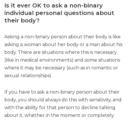
Is it ever OK to ask a non-binary
individual personal questions about
their body?
Asking a non-binary person about their body is like
asking a woman about her body or a man about his
body. There are situations where this is necessary
(like in medical environments) and some situations
where it may be necessary (such as in romantic or
sexual relationships).
If you have to ask a non-binary person about their
body, you should always do this with sensitivity, and
with the ability for that person to decline talking
about it, whether in the moment or completely.