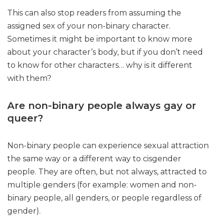
This can also stop readers from assuming the
assigned sex of your non-binary character.
Sometimes it might be important to know more
about your character’s body, but if you don’t need
to know for other characters… why is it different
with them?
Are non-binary people always gay or
queer?
Non-binary people can experience sexual attraction
the same way or a different way to cisgender
people. They are often, but not always, attracted to
multiple genders (for example: women and non-
binary people, all genders, or people regardless of
gender).