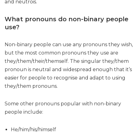
and neutrois.
What pronouns do non-binary people
use?
Non-binary people can use any pronouns they wish,
but the most common pronouns they use are
they/them/their/themself. The singular they/them
pronoun is neutral and widespread enough that it’s
easier for people to recognise and adapt to using
they/them pronouns.
Some other pronouns popular with non-binary
people include:
He/him/his/himself