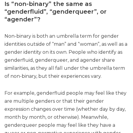
Is “non-binary” the same as
“genderfluid”, “genderqueer”, or
“agender”?
Non-binary is both an umbrella term for gender
identities outside of “man” and “woman”, as well as a
gender identity on its own. People who identify as
genderfluid, genderqueer, and agender share
similarities, as they all fall under the umbrella term
of non-binary, but their experiences vary.
For example, genderfluid people may feel like they
are multiple genders or that their gender
expression changes over time (whether day by day,
month by month, or otherwise). Meanwhile,
genderqueer people may feel like they have a