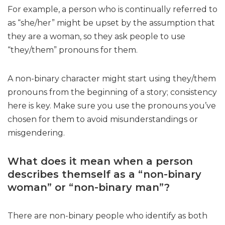
For example, a person who is continually referred to
as “she/her” might be upset by the assumption that
they are a woman, so they ask people to use
“they/them” pronouns for them.
A non-binary character might start using they/them
pronouns from the beginning of a story; consistency
here is key. Make sure you use the pronouns you’ve
chosen for them to avoid misunderstandings or
misgendering.
What does it mean when a person
describes themself as a “non-binary
woman” or “non-binary man”?
There are non-binary people who identify as both