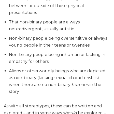
between or outside of those physical
presentations
That non-binary people are always
neurodivergent, usually autistic
Non-binary people being oversensitive or always
young people in their teens or twenties
Non-binary people being inhuman or lacking in
empathy for others
Aliens or otherworldly beings who are depicted
as non-binary (lacking sexual characteristics)
when there are no non-binary
humans
in the
story
As with all stereotypes, these can be written and
explored – and in some ways
should
be explored –