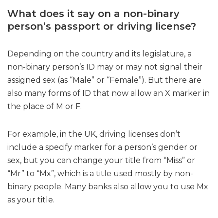
What does it say on a non-binary
person’s passport or driving license?
Depending on the country and its legislature, a
non-binary person’s ID may or may not signal their
assigned sex (as “Male” or “Female”). But there are
also many forms of ID that now allow an X marker in
the place of M or F.
For example, in the UK, driving licenses don’t
include a specify marker for a person’s gender or
sex, but you can change your title from “Miss” or
“Mr” to “Mx”, which is a title used mostly by non-
binary people. Many banks also allow you to use Mx
as your title.