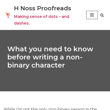
H Noss Proofreads
Skip
Making sense of dots – and
to
dashes.
content
What you need to know
before writing a non-
binary character
While I’m not the only non-binary person in the