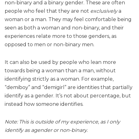
non-binary and a binary gender. These are often
people who feel that they are not
exclusively
a
woman or a man. They may feel comfortable being
seen as both a woman and non-binary, and their
experiences relate more to those genders, as
opposed to men or non-binary men.
It can also be used by people who lean more
towards being a woman than a man, without
identifying strictly as a woman. For example,
“demiboy” and “demigirl” are identities that partially
identify as a gender. It’s not about percentage, but
instead how someone identifies.
Note: This is outside of my experience, as I only
identify as agender or non-binary.