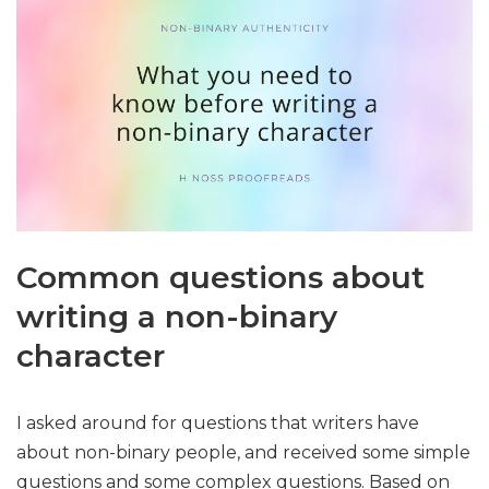
Common questions about
writing a non-binary
character
I asked around for questions that writers have
about non-binary people, and received some simple
questions and some complex questions. Based on