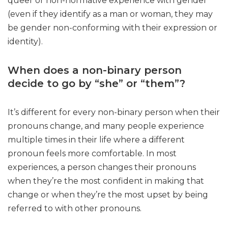
queer or non-normative experience with gender
(even if they identify as a man or woman, they may
be gender non-conforming with their expression or
identity).
When does a non-binary person
decide to go by “she” or “them”?
It’s different for every non-binary person when their
pronouns change, and many people experience
multiple times in their life where a different
pronoun feels more comfortable. In most
experiences, a person changes their pronouns
when they’re the most confident in making that
change or when they’re the most upset by being
referred to with other pronouns.