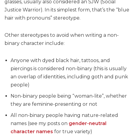
glasses, usually also considered an SJW (Social
Justice Warrior). In its simplest form, that’s the “blue
hair with pronouns” stereotype.
Other stereotypes to avoid when writing a non-
binary character include:
Anyone with dyed black hair, tattoos, and
piercings is considered non-binary (this is usually
an overlap of identities, including goth and punk
people)
Non-binary people being “woman-lite”, whether
they are feminine-presenting or not
All non-binary people having nature-related
names (see my posts on
gender-neutral
character names
for true variety)