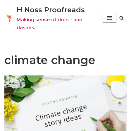
H Noss Proofreads
Skip
Making sense of dots – and
to
dashes.
content
climate change