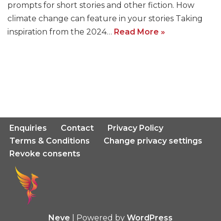
prompts for short stories and other fiction. How
climate change can feature in your stories Taking
inspiration from the 2024…
Read More »
Enquiries
Contact
Privacy Policy
Terms & Conditions
Change privacy settings
Revoke consents
Neve
| Powered by
WordPress