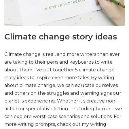
Climate change story ideas
Climate change is real, and more writers than ever
are taking to their pens and keyboards to write
about them. I’ve put together 5 climate change
story ideas to inspire even more tales. By writing
about climate change, we can educate ourselves
and others on the struggles and warning signs our
planet is experiencing. Whether it’s creative non-
fiction or speculative fiction – including horror – we
can explore worst-case scenarios and solutions. For
more writing prompts, check out my writing