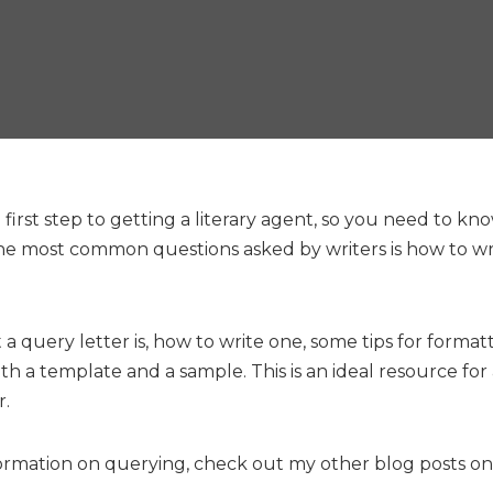
 first step to getting a literary agent, so you need to kn
he most common questions asked by writers is how to wri
t a query letter is, how to write one, some tips for format
th a template and a sample. This is an ideal resource fo
r.
ormation on querying, check out my other blog posts o