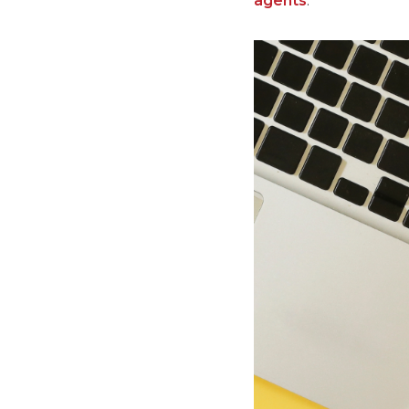
agents
.