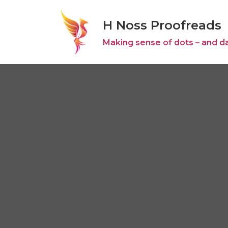
H Noss Proofreads
Skip
to
Making sense of dots – and d
content