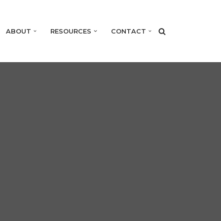
ABOUT
RESOURCES
CONTACT