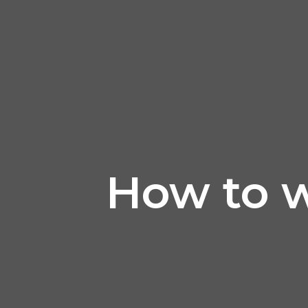
How to wr