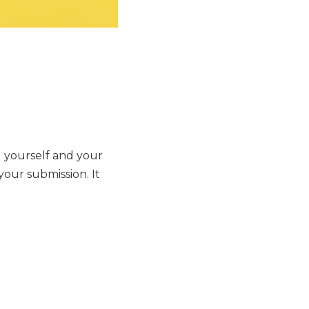
a
g yourself and your
your submission. It