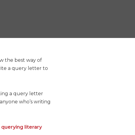
ow the best way of
te a query letter to
ting a query letter
r anyone who’s writing
n
querying literary