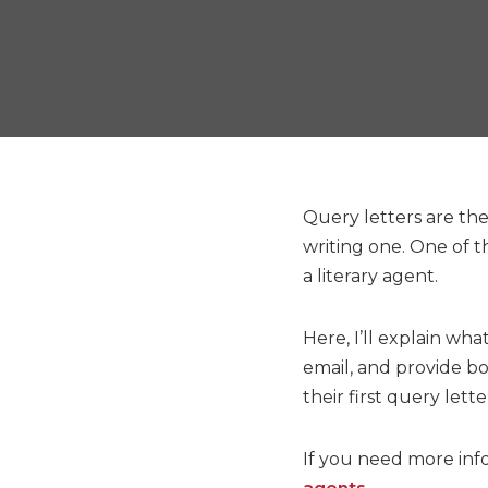
Query letters are the
writing one. One of t
a literary agent.
Here, I’ll explain wha
email, and provide bo
their first query lette
If you need more inf