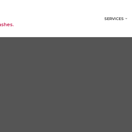
SERVICES
ashes.