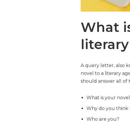
What is
literar
A query letter, also 
novel to a literary ag
should answer all of 
What is your nove
Why do you think t
Who are you?