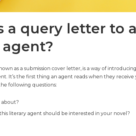
 a query letter to 
y agent?
known as a submission cover letter, is a way of introducin
ent. It’s the first thing an agent reads when they receive 
the following questions:
l about?
his literary agent should be interested in your novel?