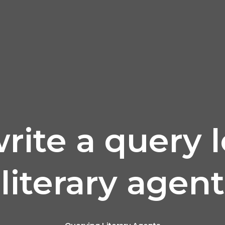
ite a query l
literary agent