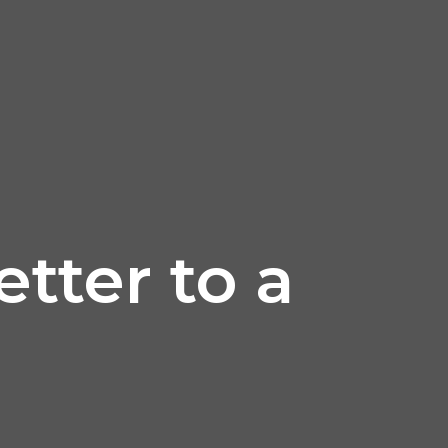
etter to a