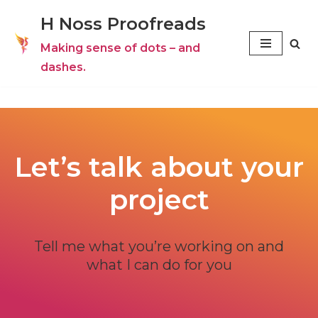
H Noss Proofreads
Skip
Making sense of dots – and
to
dashes.
content
Let’s talk about your
project
Tell me what you’re working on and
what I can do for you