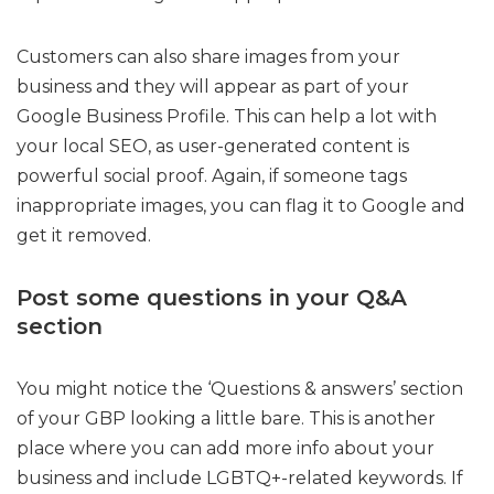
Customers can also share images from your
business and they will appear as part of your
Google Business Profile. This can help a lot with
your local SEO, as user-generated content is
powerful social proof. Again, if someone tags
inappropriate images, you can flag it to Google and
get it removed.
Post some questions in your Q&A
section
You might notice the ‘Questions & answers’ section
of your GBP looking a little bare. This is another
place where you can add more info about your
business and include LGBTQ+-related keywords. If