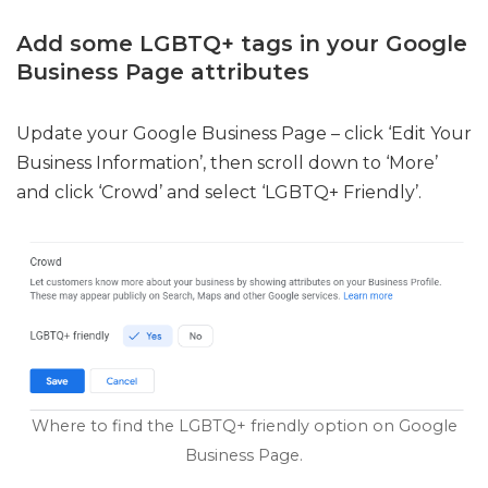
Add some LGBTQ+ tags in your Google
Business Page attributes
Update your Google Business Page – click ‘Edit Your
Business Information’, then scroll down to ‘More’
and click ‘Crowd’ and select ‘LGBTQ+ Friendly’.
Where to find the LGBTQ+ friendly option on Google
Business Page.