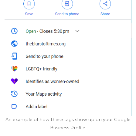
An example of how these tags show up on your Google
Business Profile.