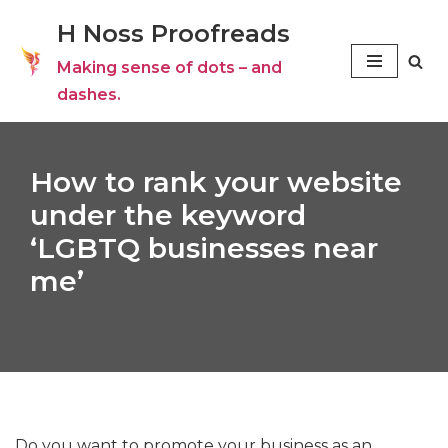
H Noss Proofreads
Skip
Making sense of dots – and
to
dashes.
content
How to rank your website
under the keyword
‘LGBTQ businesses near
me’
Do you want to promote your business as an