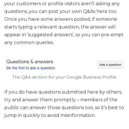
your customers or profile visitors aren’t asking any
questions, you can post your own Q&As here too.
Once you have some answers posted, if someone
starts typing a relevant question, the answer will
appear in ’suggested answers’, so you can pre-empt
any common queries.
The Q&A section for your Google Business Profile.
If you do have questions submitted here by others,
try and answer them promptly – members of the
public can answer those questions too, so it’s best to
jump in quickly to avoid misinformation.