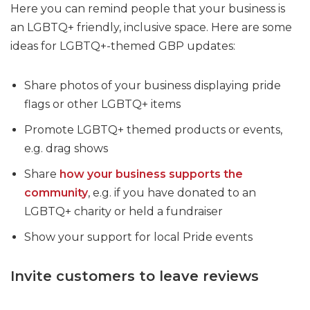
Here you can remind people that your business is
an LGBTQ+ friendly, inclusive space. Here are some
ideas for LGBTQ+-themed GBP updates:
Share photos of your business displaying pride
flags or other LGBTQ+ items
Promote LGBTQ+ themed products or events,
e.g. drag shows
Share
how your business supports the
community
, e.g. if you have donated to an
LGBTQ+ charity or held a fundraiser
Show your support for local Pride events
Invite customers to leave reviews