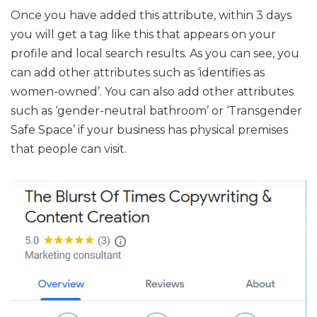
Once you have added this attribute, within 3 days
you will get a tag like this that appears on your
profile and local search results. As you can see, you
can add other attributes such as ‘identifies as
women-owned’. You can also add other attributes
such as ‘gender-neutral bathroom’ or ‘Transgender
Safe Space’ if your business has physical premises
that people can visit.