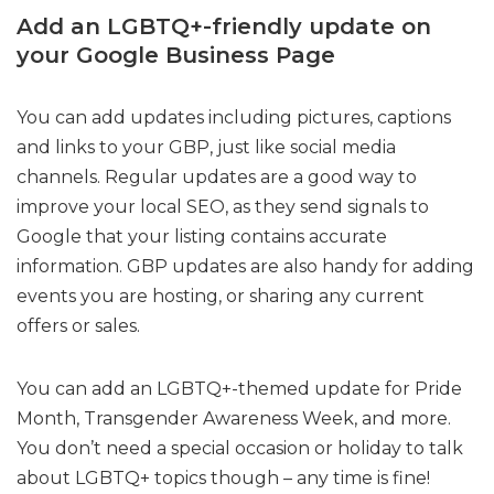
Add an LGBTQ+-friendly update on
your Google Business Page
You can add updates including pictures, captions
and links to your GBP, just like social media
channels. Regular updates are a good way to
improve your local SEO, as they send signals to
Google that your listing contains accurate
information. GBP updates are also handy for adding
events you are hosting, or sharing any current
offers or sales.
You can add an LGBTQ+-themed update for Pride
Month, Transgender Awareness Week, and more.
You don’t need a special occasion or holiday to talk
about LGBTQ+ topics though – any time is fine!