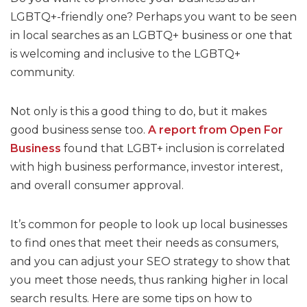
LGBTQ+-friendly one? Perhaps you want to be seen
in local searches as an LGBTQ+ business or one that
is welcoming and inclusive to the LGBTQ+
community.
Not only is this a good thing to do, but it makes
good business sense too.
A report from Open For
Business
found that LGBT+ inclusion is correlated
with high business performance, investor interest,
and overall consumer approval.
It’s common for people to look up local businesses
to find ones that meet their needs as consumers,
and you can adjust your SEO strategy to show that
you meet those needs, thus ranking higher in local
search results. Here are some tips on how to