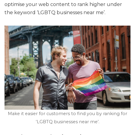
optimise your web content to rank higher under
the keyword ‘LGBTQ businesses near me’.
Make it easier for customers to find you by ranking for
‘LGBTQ businesses near me’.