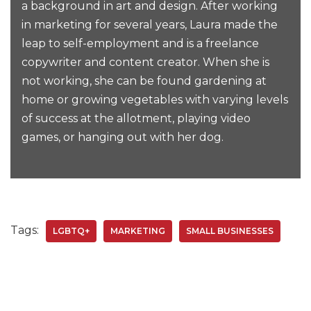
a background in art and design. After working
in marketing for several years, Laura made the
leap to self-employment and is a freelance
copywriter and content creator. When she is
not working, she can be found gardening at
home or growing vegetables with varying levels
of success at the allotment, playing video
games, or hanging out with her dog.
Tags:
LGBTQ+
MARKETING
SMALL BUSINESSES