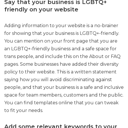
Say that your business is LGBTQ+
friendly on your website
Adding information to your website is a no-brainer
for showing that your business is LGBTQ+-friendly.
You can mention on your front page that you are
an LGBTQ+-friendly business and a safe space for
trans people, and include this on the About or FAQ
pages. Some businesses have added their diversity
policy to their website. This is a written statement
saying how you will avoid discriminating against
people, and that your business is a safe and inclusive
space for team members, customers and the public.
You can find templates online that you can tweak
to fit your needs.
Add some relevant keywords to your