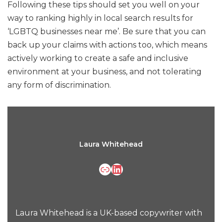
Following these tips should set you well on your
way to ranking highly in local search results for
‘LGBTQ businesses near me’. Be sure that you can
back up your claims with actions too, which means
actively working to create a safe and inclusive
environment at your business, and not tolerating
any form of discrimination.
Laura Whitehead
Laura Whitehead is a UK-based copywriter with