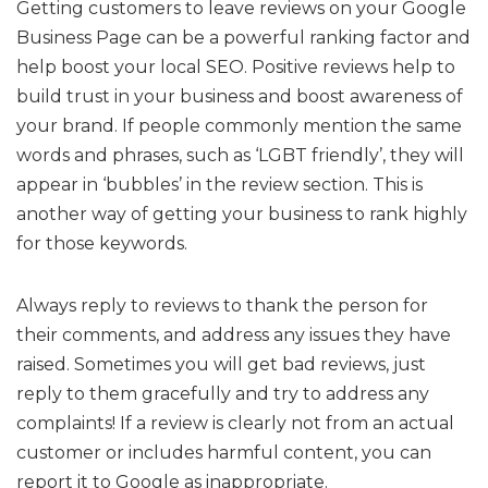
Getting customers to leave reviews on your Google
Business Page can be a powerful ranking factor and
help boost your local SEO. Positive reviews help to
build trust in your business and boost awareness of
your brand. If people commonly mention the same
words and phrases, such as ‘LGBT friendly’, they will
appear in ‘bubbles’ in the review section. This is
another way of getting your business to rank highly
for those keywords.
Always reply to reviews to thank the person for
their comments, and address any issues they have
raised. Sometimes you will get bad reviews, just
reply to them gracefully and try to address any
complaints! If a review is clearly not from an actual
customer or includes harmful content, you can
report it to Google as inappropriate.