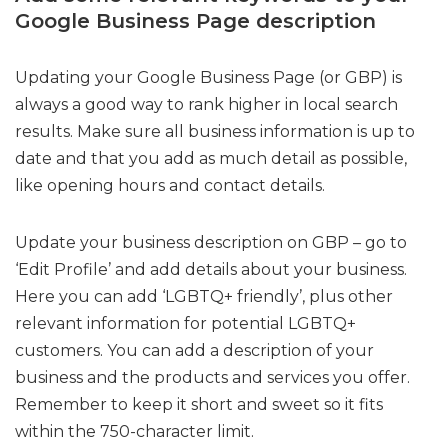
Google Business Page description
Updating your Google Business Page (or GBP) is
always a good way to rank higher in local search
results. Make sure all business information is up to
date and that you add as much detail as possible,
like opening hours and contact details.
Update your business description on GBP – go to
‘Edit Profile’ and add details about your business.
Here you can add ‘LGBTQ+ friendly’, plus other
relevant information for potential LGBTQ+
customers. You can add a description of your
business and the products and services you offer.
Remember to keep it short and sweet so it fits
within the 750-character limit.